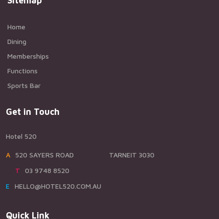
Sitemap
Home
Dining
Memberships
Functions
Sports Bar
Get in Touch
Hotel 520
A520 SAYERS ROAD TARNEIT 3030
T03 9748 8520
EHELLO@HOTEL520.COM.AU
Quick Link