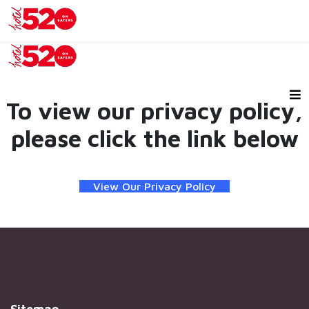
To view our privacy policy,
please click the link below
View Our Privacy Policy