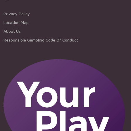
Privacy Policy
Location Map
About Us
Responsible Gambling Code Of Conduct