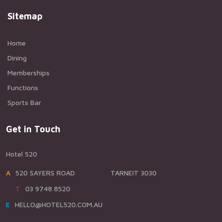
Sitemap
Home
Dining
Memberships
Functions
Sports Bar
Get in Touch
Hotel 520
A520 SAYERS ROAD TARNEIT 3030
T03 9748 8520
EHELLO@HOTEL520.COM.AU