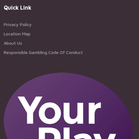
Quick Link
Privacy Policy
Location Map
About Us
Responsible Gambling Code Of Conduct