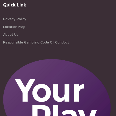
Quick Link
Privacy Policy
Location Map
About Us
Responsible Gambling Code Of Conduct