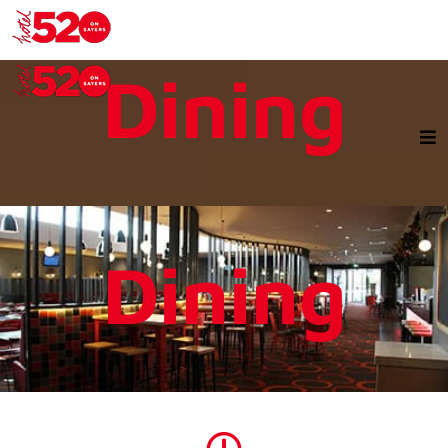
Dining
Dining