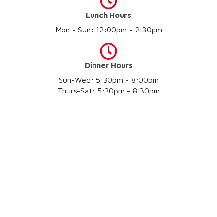
Lunch Hours
Mon - Sun: 12:00pm - 2:30pm
Dinner Hours
Sun-Wed: 5:30pm - 8:00pm
Thurs-Sat: 5:30pm - 8:30pm