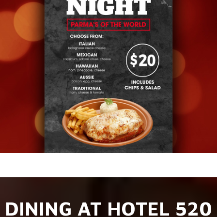
DINING AT HOTEL 520