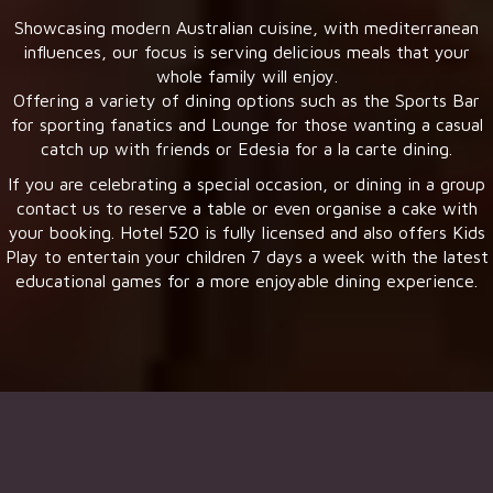
Showcasing modern Australian cuisine, with mediterranean
influences, our focus is serving delicious meals that your
whole family will enjoy.
Offering a variety of dining options such as the Sports Bar
for sporting fanatics and Lounge for those wanting a casual
catch up with friends or Edesia for a la carte dining.
If you are celebrating a special occasion, or dining in a group
contact us to reserve a table or even organise a cake with
your booking. Hotel 520 is fully licensed and also offers Kids
Play to entertain your children 7 days a week with the latest
educational games for a more enjoyable dining experience.