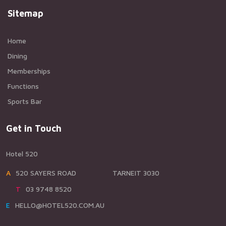
Sitemap
Home
Dining
Memberships
Functions
Sports Bar
Get in Touch
Hotel 520
A520 SAYERS ROAD TARNEIT 3030
T03 9748 8520
EHELLO@HOTEL520.COM.AU